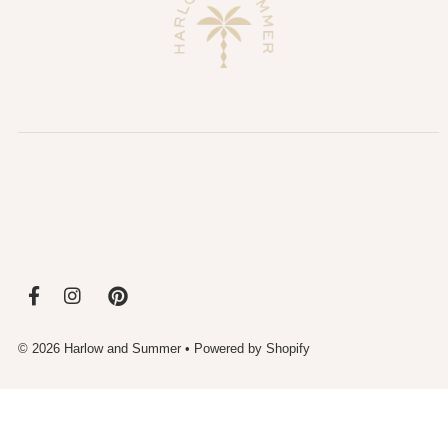
© 2026 Harlow and Summer
•
Powered by Shopify