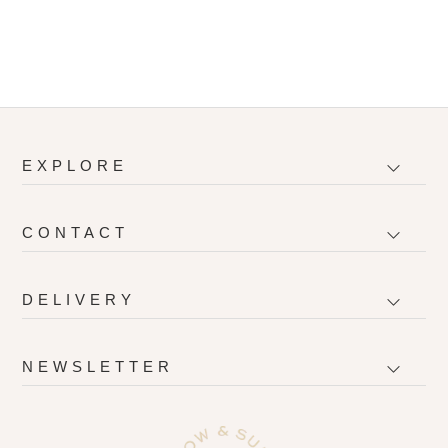
EXPLORE
CONTACT
DELIVERY
NEWSLETTER