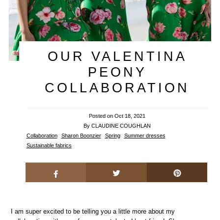
OUR VALENTINA
PEONY
COLLABORATION
Posted on
Oct 18, 2021
By CLAUDINE COUGHLAN
Collaboration
Sharon Boonzier
Spring
Summer dresses
Sustainable fabrics
I am super excited to be telling you a little more about my