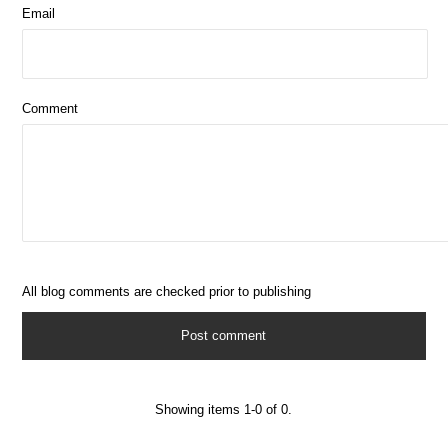
Email
Comment
All blog comments are checked prior to publishing
Showing items 1-0 of 0.