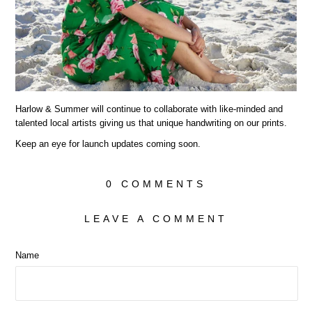
Harlow & Summer will continue to collaborate with like-minded and
talented local artists giving us that unique handwriting on our prints.
Keep an eye for launch updates coming soon.
0 COMMENTS
LEAVE A COMMENT
Name