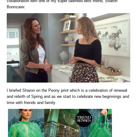
collaboration with one of my super talented best friend, Sharon
Boonzaier.
I briefed Sharon on the Peony print which is a celebration of renewal
and rebirth of Spring and as we start to celebrate new beginnings and
time with friends and family.