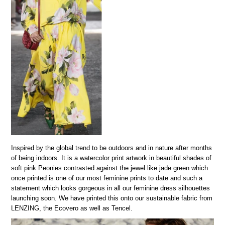
Inspired by the global trend to be outdoors and in nature after months
of being indoors. It is a watercolor print artwork in beautiful shades of
soft pink Peonies contrasted against the jewel like jade green which
once printed is one of our most feminine prints to date and such a
statement which looks gorgeous in all our feminine dress silhouettes
launching soon. We have printed this onto our sustainable fabric from
LENZING, the Ecovero as well as Tencel.