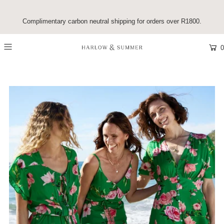
Complimentary carbon neutral shipping for orders over R1800.
0